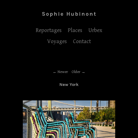
Sophie Hubinont
Reportages
Places
Urbex
Voyages
Contact
Newer
Older
New York