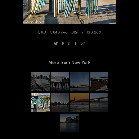
f/6.3
1/640 sec
62mm
ISO 200
More from New York